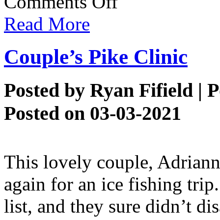
Comments Off
Aj’s
Dogwink
Read More
Couple’s Pike Clinic
Posted by
Ryan Fifield
| P
Posted on 03-03-2021
This lovely couple, Adriann
again for an ice fishing trip
list, and they sure didn’t di