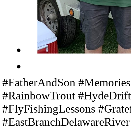
#FatherAndSon #Memories
#RainbowTrout #HydeDrift
#FlyFishingLessons #Grate
#EastBranchDelawareRive