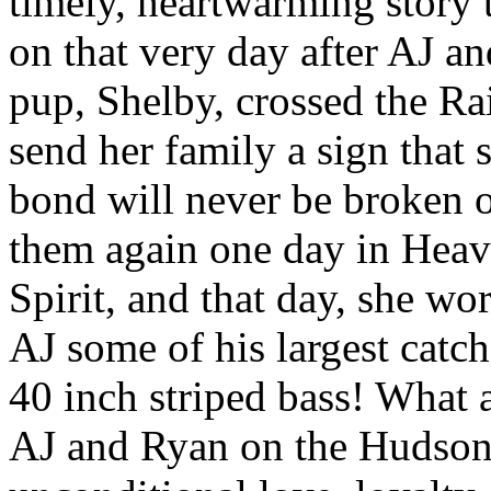
timely, heartwarming story t
on that very day after AJ a
pup, Shelby, crossed the R
send her family a sign that
bond will never be broken o
them again one day in Heave
Spirit, and that day, she wo
AJ some of his largest catc
40 inch striped bass! What a
AJ and Ryan on the Hudson.