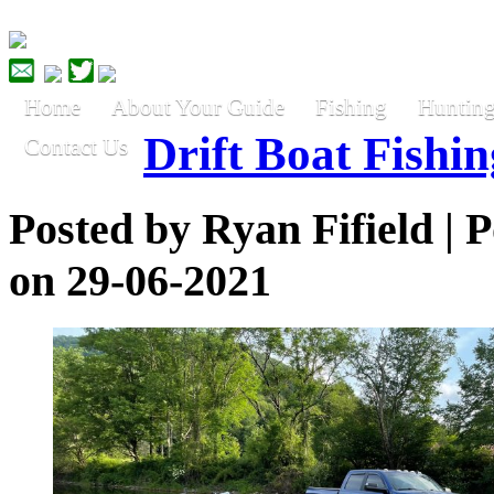
Home
About Your Guide
Fishing
Huntin
Drift Boat Fishin
Contact Us
Posted by
Ryan Fifield
| P
on 29-06-2021