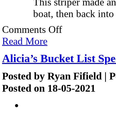
This striper made an
boat, then back into
on
Comments Off
More
Striper
Read More
Action
Alicia’s Bucket List Spe
Posted by
Ryan Fifield
| P
Posted on 18-05-2021