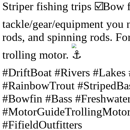
Striper fishing trips
Bow f
tackle/gear/equipment you n
rods, and spinning rods. Fo
trolling motor.
#DriftBoat #Rivers #Lakes
#RainbowTrout #StripedBa
#Bowfin #Bass #Freshwat
#MotorGuideTrollingMoto
#FifieldOutfitters