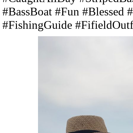
#BassBoat #Fun #Blessed 
#FishingGuide #FifieldOutfi