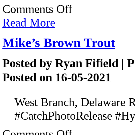
on
Comments Off
Alicia’s
Bucket
Read More
List
Species
Mike’s Brown Trout
Posted by
Ryan Fifield
| P
Posted on 16-05-2021
West Branch, Delaware R
#CatchPhotoRelease #Hyd
on
Comments Off
Mike’s