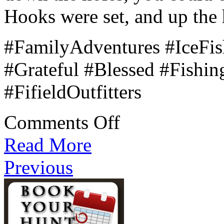
Hooks were set, and up the 
#FamilyAdventures #IceFi
#Grateful #Blessed #Fish
#FifieldOutfitters
on
Comments Off
The
Queen’s
Read More
Lure
Previous