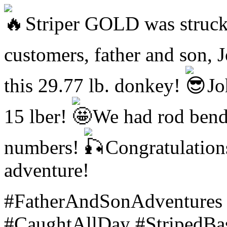
Striper GOLD was struck 
customers, father and son, 
this 29.77 lb. donkey!
Joh
15 lber!
We had rod bende
numbers!
Congratulations
adventure!
#FatherAndSonAdventures 
#CaughtAllDay #StripedBas