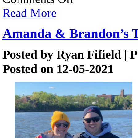
Brown
Read More
Trout
Amanda & Brandon’s T
Posted by
Ryan Fifield
| P
Posted on 12-05-2021