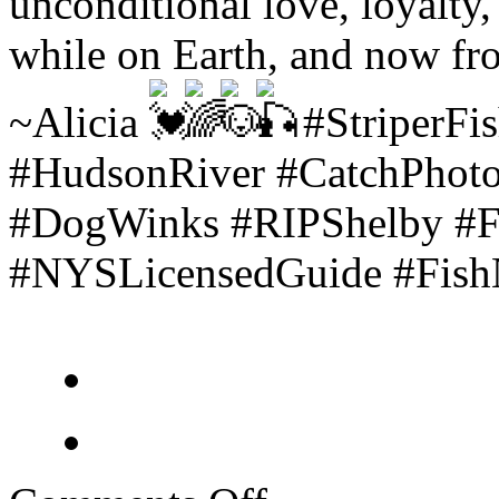
unconditional love, loyalty
while on Earth, and now fro
~Alicia
#StriperFis
#HudsonRiver #CatchPhot
#DogWinks #RIPShelby #Fu
#NYSLicensedGuide #FishNY
on