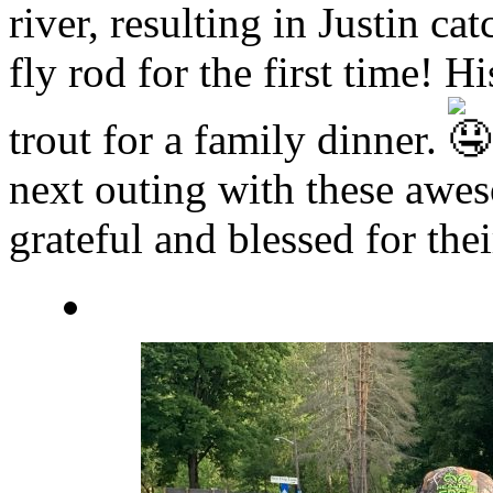
river, resulting in Justin ca
fly rod for the first time!
trout for a family dinner.
next outing with these awe
grateful and blessed for the