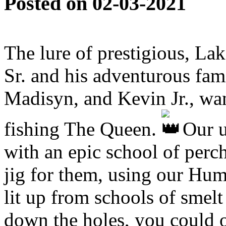
Posted on 02-03-2021
The lure of prestigious, L
Sr. and his adventurous fam
Madisyn, and Kevin Jr., want
fishing The Queen.
Our u
with an epic school of perc
jig for them, using our Hum
lit up from schools of smelt
down the holes, you could 