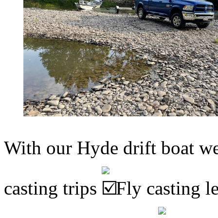
With our Hyde drift boat we
casting trips
Fly casting 