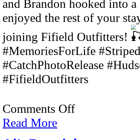
and Brandon hooked into a 
enjoyed the rest of your st
joining Fifield Outfitters!
#MemoriesForLife #Striped
#CatchPhotoRelease #Hudso
#FifieldOutfitters
on
Comments Off
Amanda
&
Read More
Brandon’s
Trip