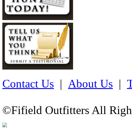
Contact Us
|
About Us
|
©Fifield Outfitters All Rig