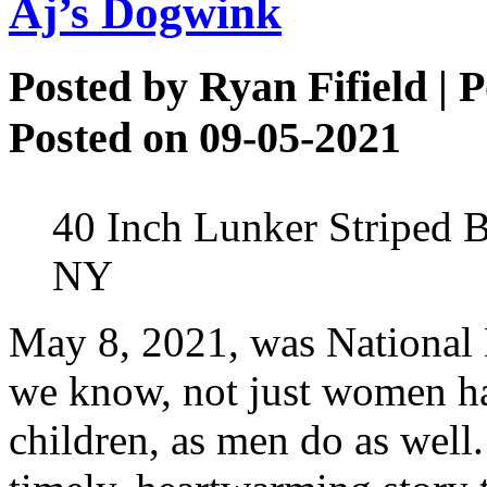
Aj’s Dogwink
Posted by
Ryan Fifield
| P
Posted on 09-05-2021
40 Inch Lunker Striped B
NY
May 8, 2021, was National
we know, not just women hav
children, as men do as well.