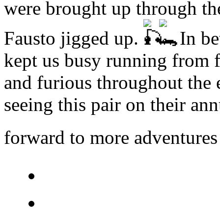
were brought up through the
Fausto jigged up.
In be
kept us busy running from fl
and furious throughout the 
seeing this pair on their ann
forward to more adventure