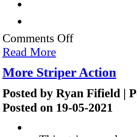
on
Comments Off
Clients
Strike
Read More
Striper
Gold
More Striper Action
Posted by
Ryan Fifield
| P
Posted on 19-05-2021