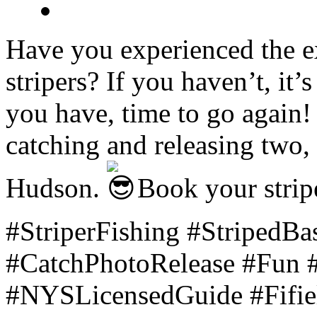
Have you experienced the ex
stripers? If you haven’t, it’s
you have, time to go again! 
catching and releasing two, 
Hudson.
Book your stripe
#StriperFishing #StripedB
#CatchPhotoRelease #Fun #
#NYSLicensedGuide #Fifiel