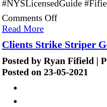
#NYSLicensedGuide #Fifiel
on
Comments Off
Justin’s
1st
Read More
Bow
Clients Strike Striper G
Posted by
Ryan Fifield
| P
Posted on 23-05-2021