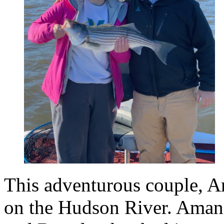
This adventurous couple, 
on the Hudson River. Amanda