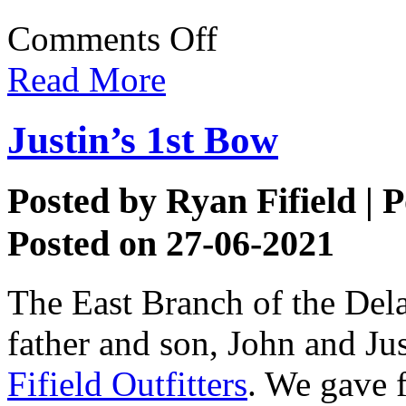
on
Comments Off
Drift
Boat
Read More
Fishing
Justin’s 1st Bow
Posted by
Ryan Fifield
| P
Posted on 27-06-2021
The East Branch of the Del
father and son, John and Jus
Fifield Outfitters
. We gave f