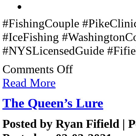
#FishingCouple #PikeClini
#IceFishing #WashingtonC
#NYSLicensedGuide #Fifiel
on
Comments Off
Couple’s
Pike
Read More
Clinic
The Queen’s Lure
Posted by
Ryan Fifield
| P