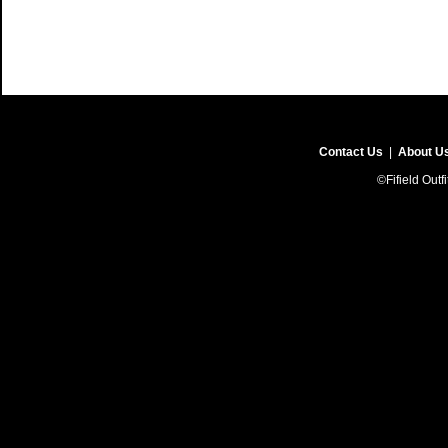
Contact Us
|
About U
©Fifield Outf