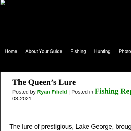
Home
About Your Guide
Fishing
Hunting
Photo
The Queen’s Lure
Fishing Re
Posted by
Ryan Fifield
| Posted in
03-2021
The lure of prestigious, Lake George, brou