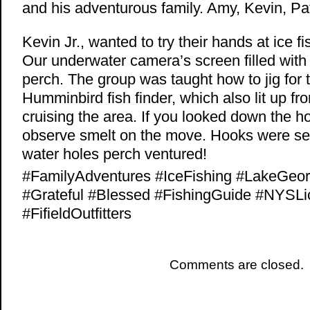
and his adventurous family. Amy, Kevin, Pa
Kevin Jr., wanted to try their hands at ice 
Our underwater camera’s screen filled with 
perch. The group was taught how to jig for 
Humminbird fish finder, which also lit up fr
cruising the area. If you looked down the h
observe smelt on the move. Hooks were set
water holes perch ventured!
#FamilyAdventures #IceFishing #LakeGe
#Grateful #Blessed #FishingGuide #NYSL
#FifieldOutfitters
Comments are closed.