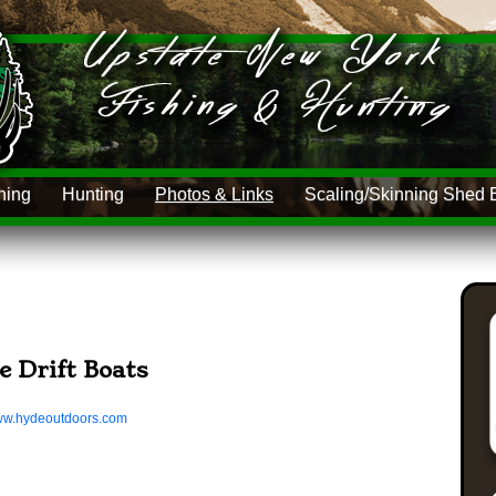
hing
Hunting
Photos & Links
Scaling/Skinning Shed 
e Drift Boats
www.hydeoutdoors.com