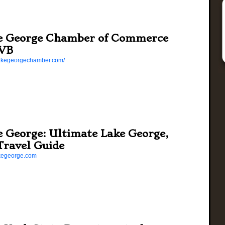
e George Chamber of Commerce
VB
/lakegeorgechamber.com/
e George: Ultimate Lake George,
Travel Guide
lakegeorge.com