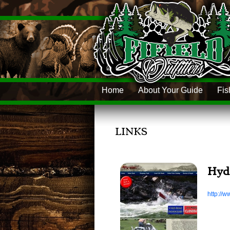
Home
About Your Guide
Fis
LINKS
Hyd
http://