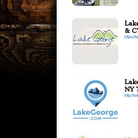
Lak
& C
https:/
Lak
NY 
http://