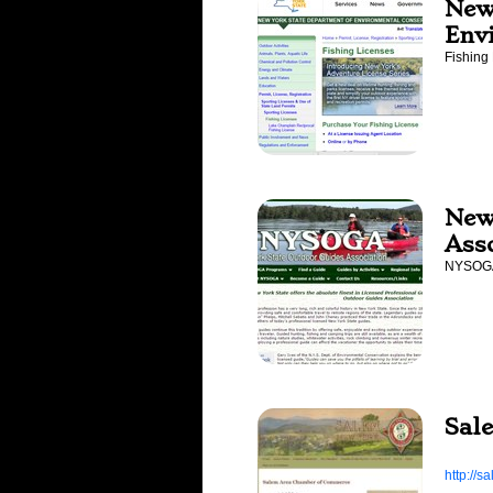
New
Env
Fishing
New
Ass
NYSO
Sal
http://