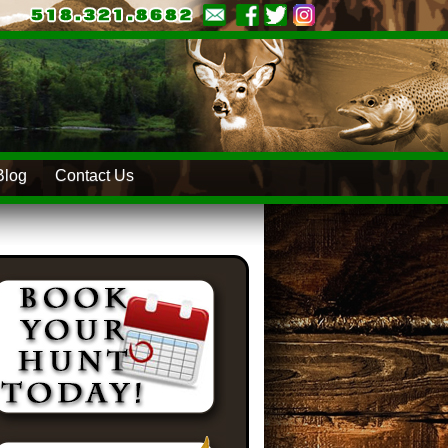
Blog
Contact Us