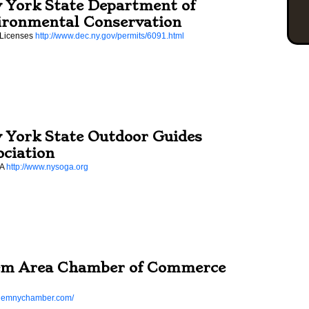
 York State Department of
ironmental Conservation
 Licenses
http://www.dec.ny.gov/permits/6091.html
 York State Outdoor Guides
ociation
GA
http://www.nysoga.org
em Area Chamber of Commerce
salemnychamber.com/