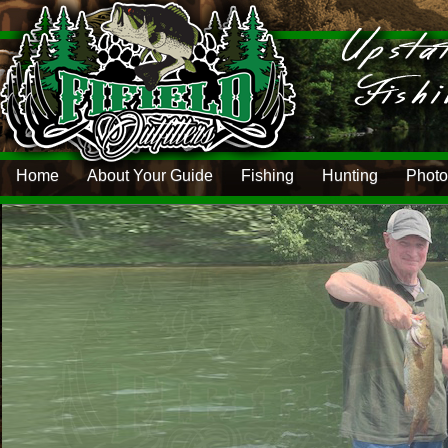
Home
About Your Guide
Fishing
Hunting
Photo