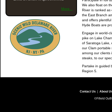
Participate in full 
We also float on t
More...
River is ranked as 
the East Branch and
and offers plentiful
Hyde Boats are pro
Engage in world-cla
pike on Lake Champ
of Saratoga Lake, 
our Clam portable s
among our clients 
steaks, to our spe
Partake in guided b
Region 5.
Fifield Outfitters 
home with you fond
Contact Us
|
About U
©Fifield Outf