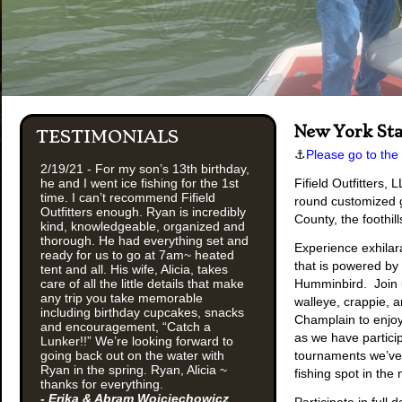
New York Sta
TESTIMONIALS
⚓
Please go to the
2/19/21 - For my son’s 13th birthday,
he and I went ice fishing for the 1st
Fifield Outfitters,
time. I can’t recommend Fifield
round customized g
Outfitters enough. Ryan is incredibly
County, the foothil
kind, knowledgeable, organized and
thorough. He had everything set and
Experience exhilara
ready for us to go at 7am~ heated
that is powered by
tent and all. His wife, Alicia, takes
care of all the little details that make
Humminbird. Join u
any trip you take memorable
walleye, crappie, a
including birthday cupcakes, snacks
Champlain to enjoy
and encouragement, “Catch a
as we have partici
Lunker!!” We’re looking forward to
going back out on the water with
tournaments we’ve 
Ryan in the spring. Ryan, Alicia ~
fishing spot in the 
thanks for everything.
- Erika & Abram Wojciechowicz