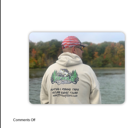
on
Comments Off
NEW
Hats