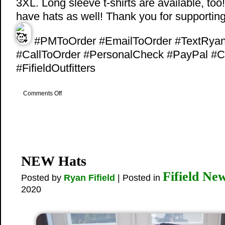
3XL. Long sleeve t-shirts are available, too
have hats as well! Thank you for supportin
#PMToOrder #EmailToOrder #TextRya
#CallToOrder #PersonalCheck #PayPal #C
#FifieldOutfitters
on
Comments Off
NEW
Swag
NEW Hats
Fifield Ne
Posted by
Ryan Fifield
| Posted in
2020