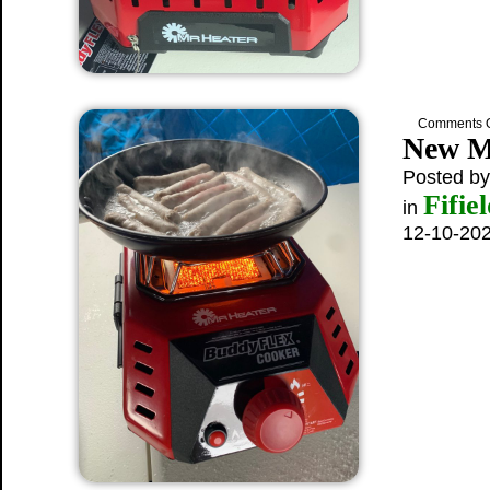
Comments O
New M
Posted b
Fifie
in
12-10-20