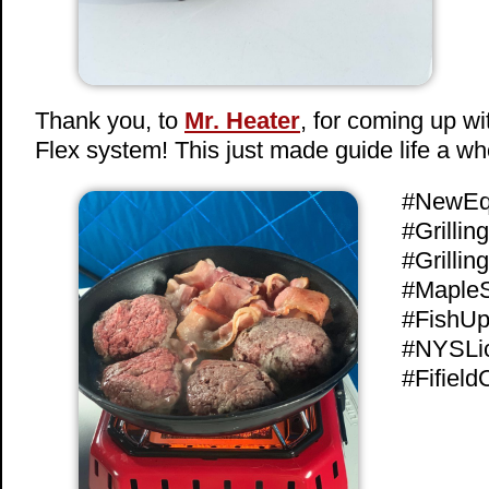
Thank you, to
Mr. Heater
, for coming up w
Flex system! This just made guide life a who
#NewEq
#Grilli
#Grilli
#MapleS
#FishUp
#NYSLi
#FifieldO