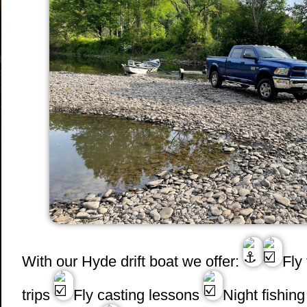
With our Hyde drift boat we offer:
Fly
trips
Fly casting lessons
Night fishing