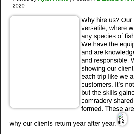
2020
Why hire us? Our f
versatile, where w
any species of fish
We have the equip
and are knowledge
and responsible. W
showing our clients
each trip like we 
customers. It’s not
but the skills ga
comradery shared,
formed. These are
why our clients return year after year.