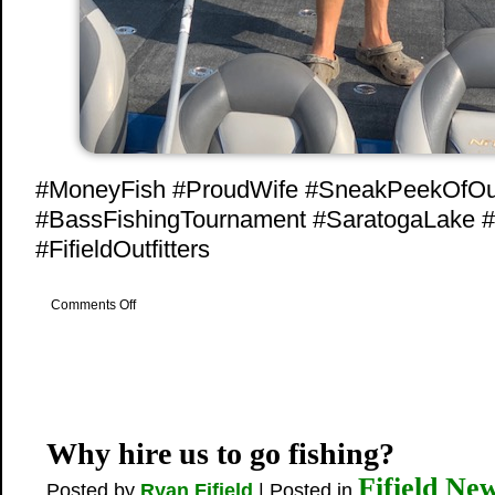
#MoneyFish #ProudWife #SneakPeekOfO
#BassFishingTournament #SaratogaLake 
#FifieldOutfitters
on
Comments Off
3rd
Place
Win
Why hire us to go fishing?
Fifield Ne
Posted by
Ryan Fifield
| Posted in