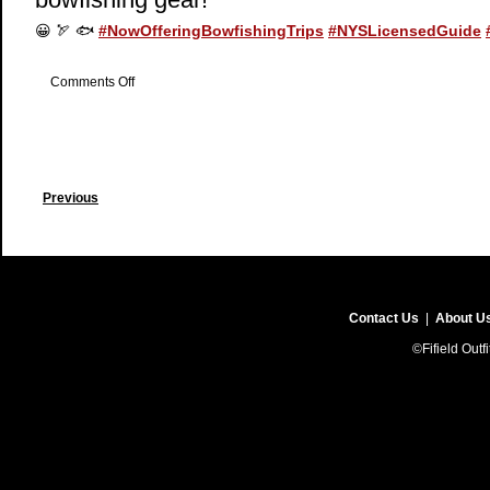
😀
🏹
🐟
#
NowOfferingBowfishingTrips
#
NYSLicensedGuide
on
Comments Off
Now
Offering
Bowfishing
Previous
Contact Us
|
About U
©Fifield Outf