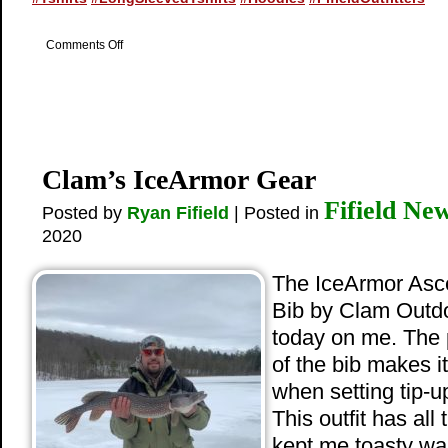
on
Comments Off
New
Logo
Apparel
Clam’s IceArmor Gear
Fifield Ne
Posted by
Ryan Fifield
| Posted in
2020
The IceArmor Asce
Bib by Clam Outd
today on me. The 
of the bib makes i
when setting tip-up
This outfit has all
kept me toasty wa