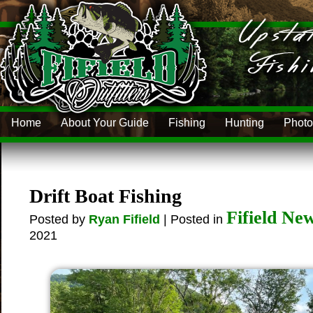
Home
About Your Guide
Fishing
Hunting
Photo
Drift Boat Fishing
Fifield Ne
Posted by
Ryan Fifield
| Posted in
2021