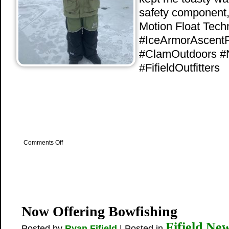
safety component, w
Motion Float Tech
#IceArmorAscent
#ClamOutdoors #
#FifieldOutfitters
on
Comments Off
Clam’s
IceArmor
Gear
Now Offering Bowfishing
Fifield Ne
Posted by
Ryan Fifield
| Posted in