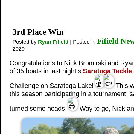
3rd Place Win
Fifield Ne
Posted by
Ryan Fifield
| Posted in
2020
Congratulations to Nick Bromirski and Ryan
of 35 boats in last night’s
Saratoga Tackle
Challenge on Saratoga Lake!
This w
this season participating in a tournament, s
turned some heads.
Way to go, Nick a