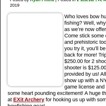
2019
Who loves bow hu
fishing? Well, why
as we’re now offer
Come stick some 
and prehistoric to
you try it, you’ll 
back for more! Tri
$250.00 for 2 shoo
shooter is $125.0
provided by us! Al
show up with a NY
game license and 
some heart pounding excitement! A huge th
at
EXit Archery
for hooking us up with s
bowfishing gear!