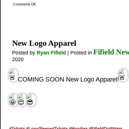
on
Comments Off
Why
hire
us
to
go
fishing?
New Logo Apparel
Fifield Ne
Posted by
Ryan Fifield
| Posted in
2020
COMING SOON New Logo Apparel!
#Tshirts
#LongSleevedTshirts
#Hoodies
#FifieldOutfitters