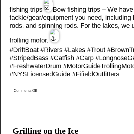
fishing trips
Bow fishing trips – We have 
tackle/gear/equipment you need, including 
rods, and spinning rods. For the lakes, we
trolling motor.
#DriftBoat #Rivers #Lakes #Trout #BrownT
#StripedBass #Catfish #Carp #LongnoseG
#FreshwaterDrum #MotorGuideTrollingMot
#NYSLicensedGuide #FifieldOutfitters
on
Comments Off
Drift
Boat
Fishing
Grilling on the Ice