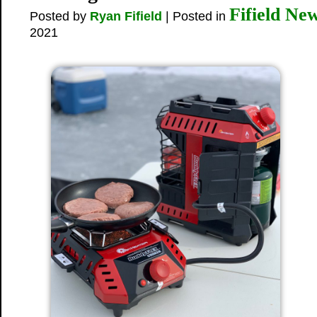
Fifield Ne
Posted by
Ryan Fifield
| Posted in
2021