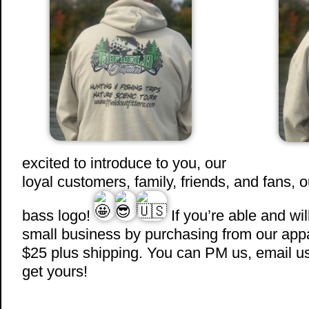
excited to introduce to you, our
loyal customers, family, friends, and fans, 
bass logo!
If you’re able and wil
small business by purchasing from our appar
$25 plus shipping. You can PM us, email us, 
get yours!