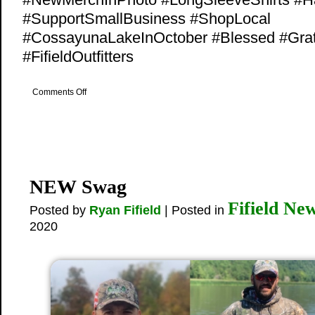
#SupportSmallBusiness #ShopLocal
#CossayunaLakeInOctober #Blessed #Grat
#FifieldOutfitters
on
Comments Off
New
Merch
On
Sale
NEW Swag
Fifield Ne
Posted by
Ryan Fifield
| Posted in
2020