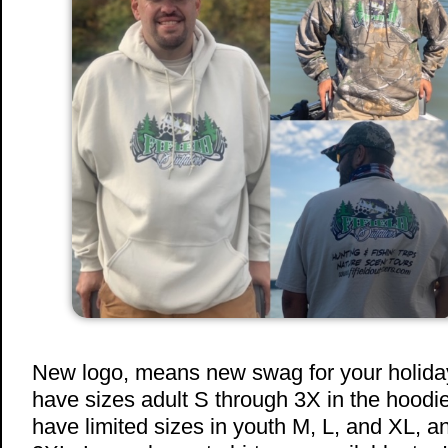
New logo, means new swag for your holiday
have sizes adult S through 3X in the hoodies
have limited sizes in youth M, L, and XL, a