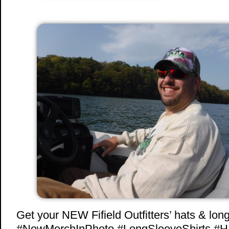
Get your NEW Fifield Outfitters’ hats & long
#NewMerchInPhoto #LongSleeveShirts #H