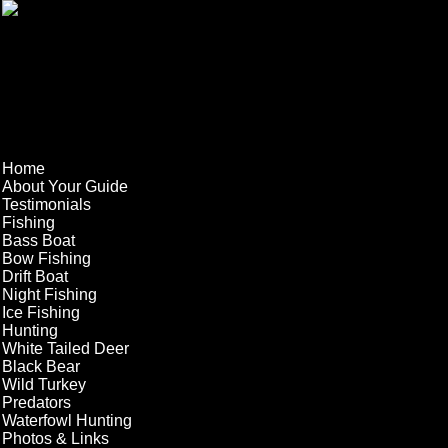
Home
About Your Guide
Testimonials
Fishing
Bass Boat
Bow Fishing
Drift Boat
Night Fishing
Ice Fishing
Hunting
White Tailed Deer
Black Bear
Wild Turkey
Predators
Waterfowl Hunting
Photos & Links