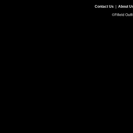
Contact Us
|
About U
©Fifield Outf