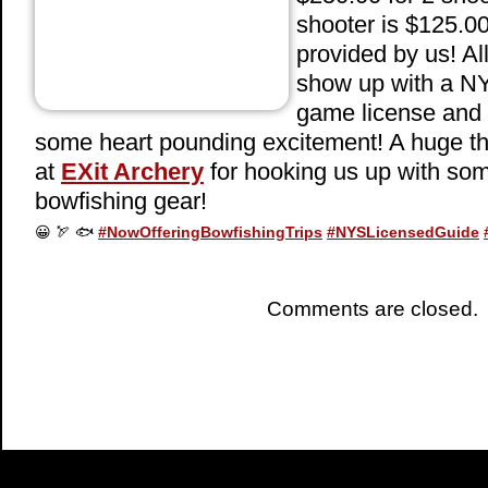
shooter is $125.0
provided by us! Al
show up with a NY
game license and 
some heart pounding excitement! A huge th
at
EXit Archery
for hooking us up with s
bowfishing gear!
😀
🏹
🐟
#
NowOfferingBowfishingTrips
#
NYSLicensedGuide
Comments are closed.