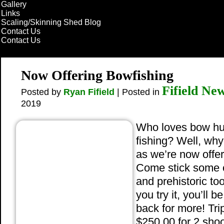
Gallery
Links
Scaling/Skinning Shed Blog
Contact Us
Contact Us
Now Offering Bowfishing
Fifield Ne
Posted by
Ryan Fifield
| Posted in
2019
Who loves bow hu
fishing? Well, why
as we’re now offer
Come stick some 
and prehistoric to
you try it, you’ll 
back for more! Tri
$250.00 for 2 shoo